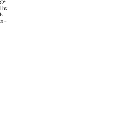
nge
 The
ds
ss –