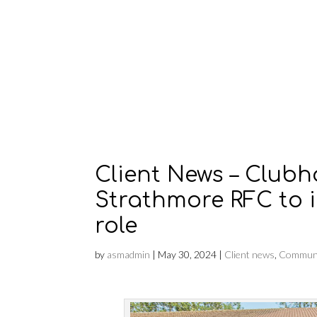
Client News – Club
Strathmore RFC to 
role
by
asmadmin
|
May 30, 2024
|
Client news
,
Communi