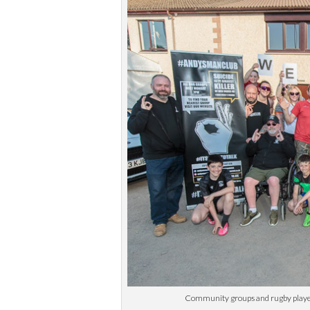
Community groups and rugby players