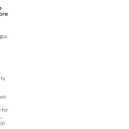
e
ore
s
ngus
ity
two
 for
,
 on