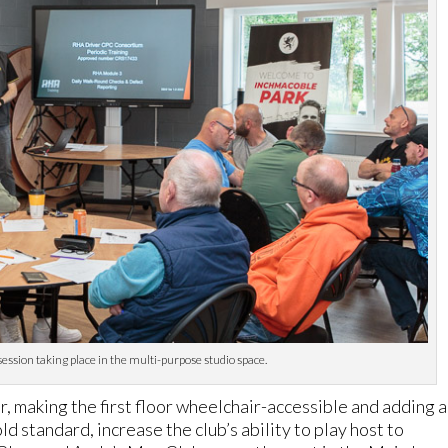
session taking place in the multi-purpose studio space.
r, making the first floor wheelchair-accessible and adding a
d standard, increase the club’s ability to play host to