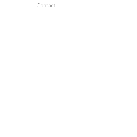
Contact