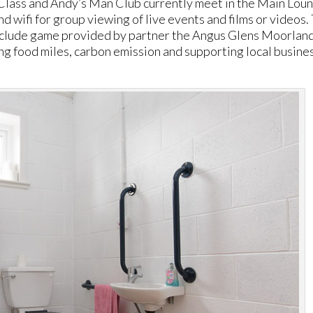
Class and Andy’s Man Club currently meet in the Main Lou
d wifi for group viewing of live events and films or videos.
nclude game provided by partner the Angus Glens Moorlan
ng food miles, carbon emission and supporting local busine