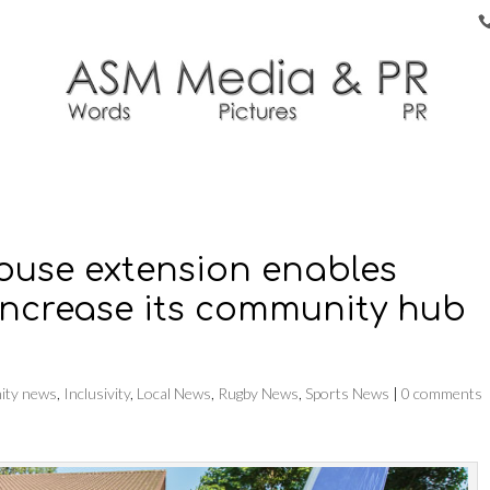
house extension enables
increase its community hub
ty news
,
Inclusivity
,
Local News
,
Rugby News
,
Sports News
|
0 comments