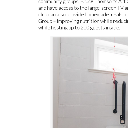
community groups. Bruce Thomson’s Art 
and have access to the large-screen TV an
club can also provide homemade meals i
Group – improving nutrition while reduci
while hosting up to 200 guests inside.