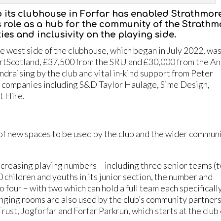
o its clubhouse in Forfar has enabled Strathmor
s role as a hub for the community of the Strathm
ities and inclusivity on the playing side.
 west side of the clubhouse, which began in July 2022, wa
rtScotland, £37,500 from the SRU and £30,000 from the A
raising by the club and vital in-kind support from Peter
al companies including S&D Taylor Haulage, Sime Design,
t Hire.
of new spaces to be used by the club and the wider commun
increasing playing numbers – including three senior teams (
children and youths in its junior section, the number and
four – with two which can hold a full team each specifically
nging rooms are also used by the club’s community partners
st, Jogforfar and Forfar Parkrun, which starts at the club