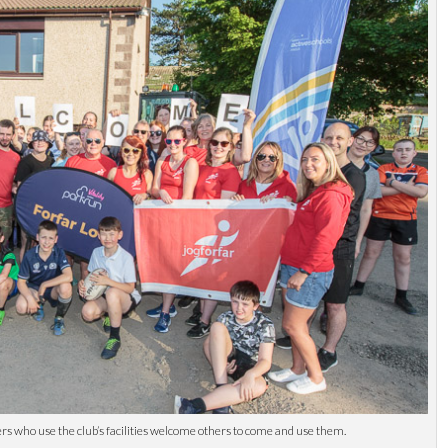
 who use the club’s facilities welcome others to come and use them.