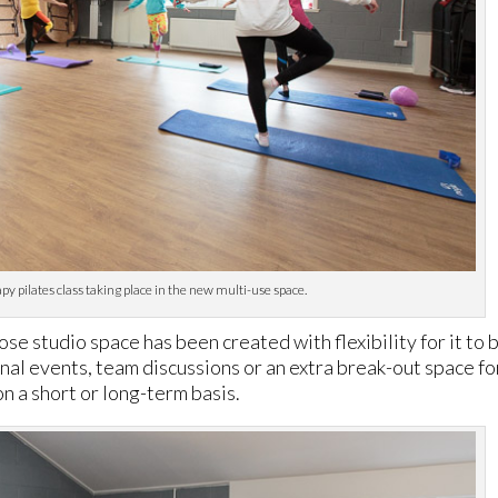
 pilates class taking place in the new multi-use space.
e studio space has been created with flexibility for it to 
onal events, team discussions or an extra break-out space fo
 on a short or long-term basis.