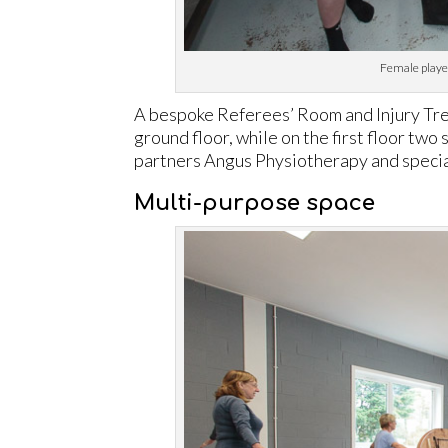
Female player
A bespoke Referees’ Room and Injury Tr
ground floor, while on the first floor tw
partners Angus Physiotherapy and special
Multi-purpose space