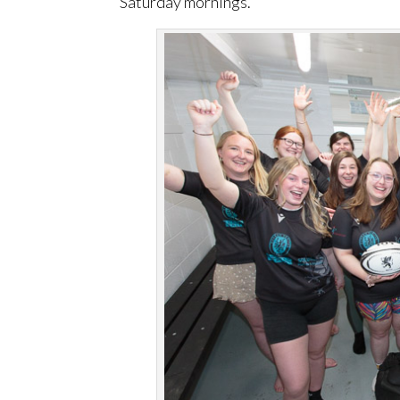
Saturday mornings.