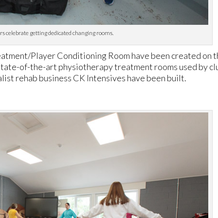
s celebrate getting dedicated changing rooms.
eatment/Player Conditioning Room have been created on 
o state-of-the-art physiotherapy treatment rooms used by cl
ist rehab business CK Intensives have been built.