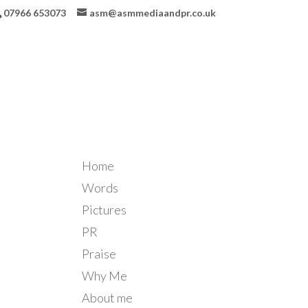
07966 653073
asm@asmmediaandpr.co.uk
Home
Words
Pictures
PR
Praise
Why Me
About me