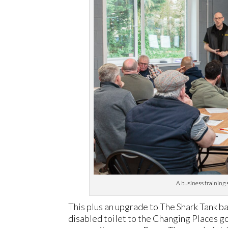
A business training 
This plus an upgrade to The Shark Tank ba
disabled toilet to the Changing Places gol