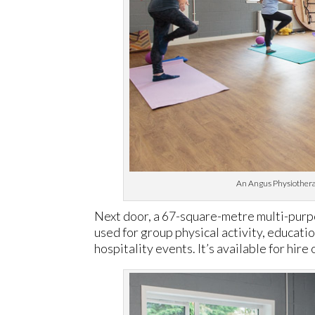
An Angus Physiotherapy
Next door, a 67-square-metre multi-purpos
used for group physical activity, educati
hospitality events. It’s available for hire