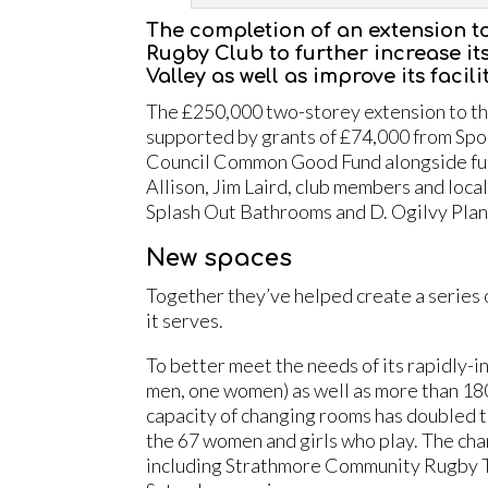
The completion of an extension t
Rugby Club to further increase it
Valley as well as improve its facil
The £250,000 two-storey extension to the
supported by grants of £74,000 from Spo
Council Common Good Fund alongside fund
Allison, Jim Laird, club members and loc
Splash Out Bathrooms and D. Ogilvy Plan
New spaces
Together they’ve helped create a series 
it serves.
To better meet the needs of its rapidly-
men, one women) as well as more than 180 
capacity of changing rooms has doubled to 
the 67 women and girls who play. The cha
including Strathmore Community Rugby Tru