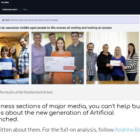
he results of the Shutterstock AI test.
iness sections of major media, you can’t help bu
es about the new generation of Artificial
unched.
ten about them. For the full-on analysis, follow
Andrew B