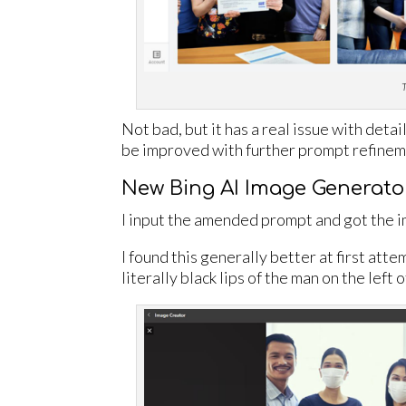
T
Not bad, but it has a real issue with deta
be improved with further prompt refineme
New Bing AI Image Generato
I input the amended prompt and got the 
I found this generally better at first atte
literally black lips of the man on the left 