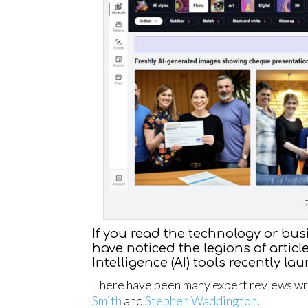
T
If you read the technology or bus
have noticed the legions of articl
Intelligence (AI) tools recently la
There have been many expert reviews writ
Smith
and
Stephen Waddington
.