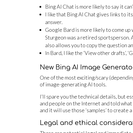
Bing AI Chat is more likely to say it ca
I like that Bing AI Chat gives links to i
answer.
Google Bard is more likely to come up w
Sturgeon was a retired sportsperson. And
also allows you to copy the question a
In Bard, I like the ‘View other drafts’, 
New Bing AI Image Generato
One of the most exciting/scary (dependin
of image-generating AI tools.
I’ll spare you the technical details, but 
and people on the Internet and told what t
and it will use those ‘samples’ to create 
Legal and ethical considera