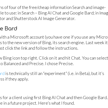
ons of four of the free/cheap information Search and image-
ple to use: in Search – Bing AI Chat and Google Bard; in Ima
or and Shutterstock AI Image Generator.
le Bard
ith a Microsoft account (you have one if you use any Micro
 to the new version of Bing, its search engine. Last week it
ust click the link and follow the instructions.
w Bing icon top right. Click on it and hit Chat. You can selec
 to Balanced and Precise. I chose Precise.
ard
is technically still an “experiment” (i.e. in Beta), but it’s
s if they apply.
for a client using first Bing AI Chat and then Google Bard. 
e in a future project. Here’s what I found.