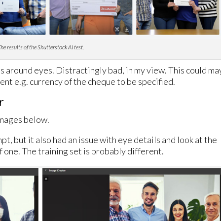
he results of the Shutterstock AI test.
ils around eyes. Distractingly bad, in my view. This could m
nt e.g. currency of the cheque to be specified.
r
images below.
mpt, but it also had an issue with eye details and look at the
of one. The training set is probably different.