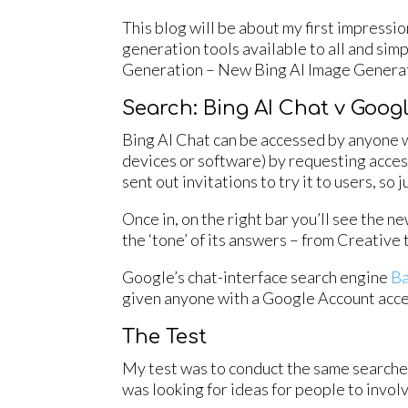
This blog will be about my first impressi
generation tools available to all and sim
Generation – New Bing AI Image Generat
Search: Bing AI Chat v Goog
Bing AI Chat can be accessed by anyone w
devices or software) by requesting access
sent out invitations to try it to users, so j
Once in, on the right bar you’ll see the ne
the ‘tone’ of its answers – from Creative
Google’s chat-interface search engine
B
given anyone with a Google Account acces
The Test
My test was to conduct the same searches 
was looking for ideas for people to involv