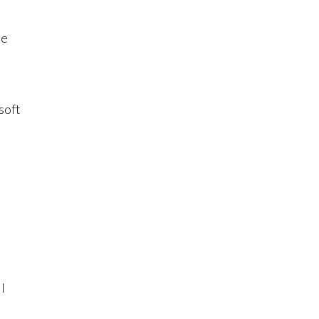
ge
soft
t
I