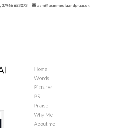
07966 653073
asm@asmmediaandpr.co.uk
Home
AI
Words
Pictures
PR
Praise
Why Me
About me