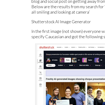
blog and social post on getting away fro
Below are the results from my search f
all smiling and looking at camera’
Shutterstock AI Image Generator
In the first image (not shown) everyone 
specify Caucasian and got the following s