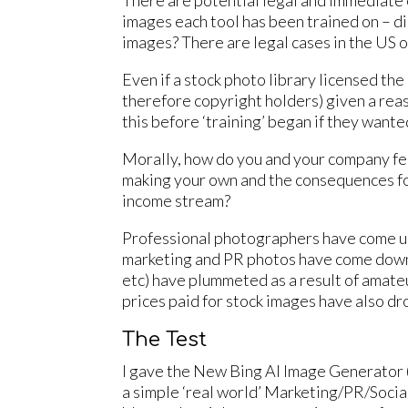
There are potential legal and immediate 
images each tool has been trained on – d
images? There are legal cases in the US o
Even if a stock photo library licensed the 
therefore copyright holders) given a rea
this before ‘training’ began if they want
Morally, how do you and your company fee
making your own and the consequences fo
income stream?
Professional photographers have come un
marketing and PR photos have come down,
etc) have plummeted as a result of amate
prices paid for stock images have also dr
The Test
I gave the New Bing AI Image Generator (
a simple ‘real world’ Marketing/PR/Social 