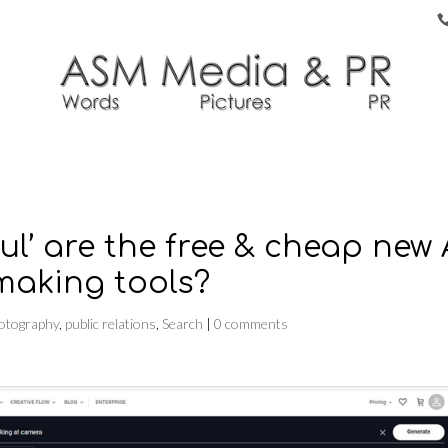
ul’ are the free & cheap new 
making tools?
otography
,
public relations
,
Search
|
0 comments