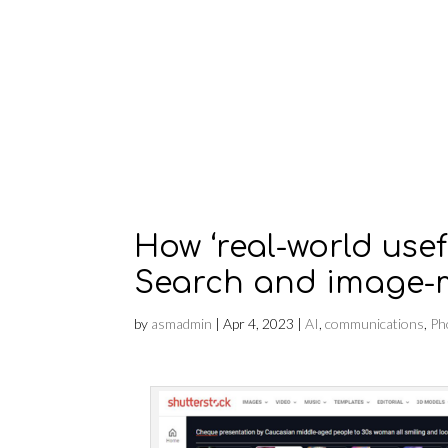
How ‘real-world usef
Search and image-
by
asmadmin
|
Apr 4, 2023
|
AI
,
communications
,
Ph