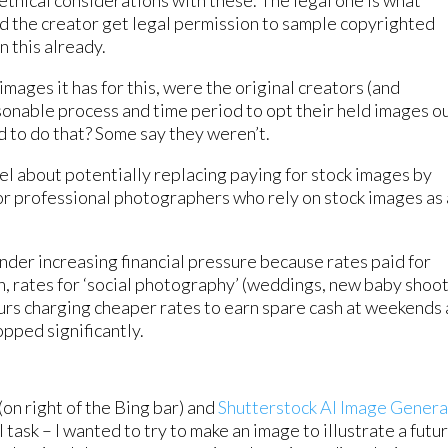
ethical considerations with these. The legal one is what
id the creator get legal permission to sample copyrighted
n this already.
images it has for this, were the original creators (and
sonable process and time period to opt their held images ou
ed to do that? Some say they weren’t.
l about potentially replacing paying for stock images by
r professional photographers who rely on stock images as
der increasing financial pressure because rates paid for
 rates for ‘social photography’ (weddings, new baby shoo
urs charging cheaper rates to earn spare cash at weekends
opped significantly.
on right of the Bing bar) and
Shutterstock AI Image Genera
task – I wanted to try to make an image to illustrate a futu