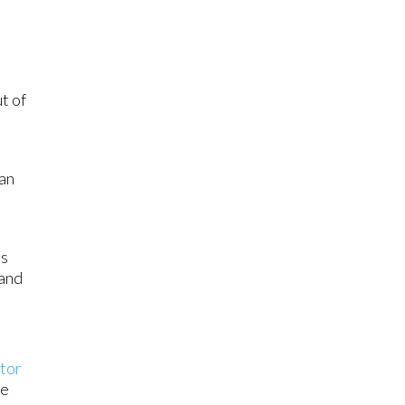
t of
 an
ts
 and
tor
re