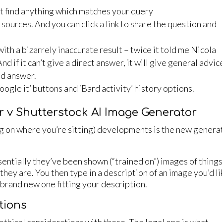
n’t find anything which matches your query
ts sources. And you can click a link to share the question and
ith a bizarrely inaccurate result – twice it told me Nicola
 if it can’t give a direct answer, it will give general advice
nd answer.
‘Google it’ buttons and ‘Bard activity’ history options.
r v Shutterstock AI Image Generator
g on where you’re sitting) developments is the new genera
essentially they’ve been shown (“trained on”) images of thing
hey are. You then type in a description of an image you’d li
a brand new one fitting your description.
tions