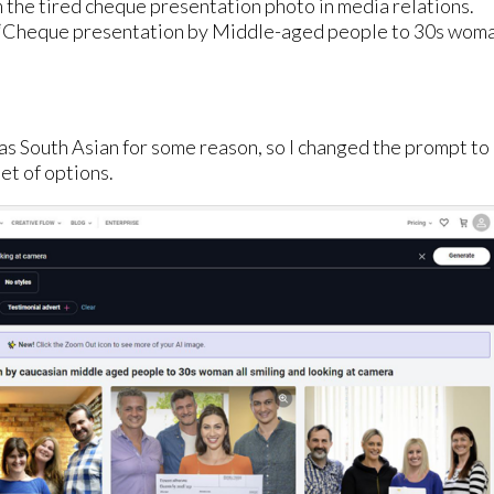
m the tired cheque presentation photo in media relations.
or ‘Cheque presentation by Middle-aged people to 30s wom
was South Asian for some reason, so I changed the prompt to
et of options.