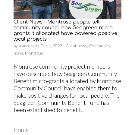
Client News – Montrose people tell
community council how Seagreen micro-
grants it allocated have powered positive
local projects
by
asmadmin
|
Dec 4, 2023
|
Client news
,
Community
news
,
Montrose
Montrose community project members
have described how Seagreen Community
Benefit micro-grants allocated by Montrose
Community Council have enabled them to
make positive changes for local people. The
Seagreen Community Benefit Fund has
been established to benefit...
Home