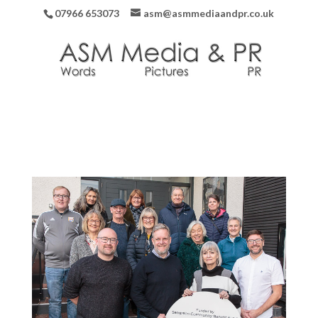
07966 653073
asm@asmmediaandpr.co.uk