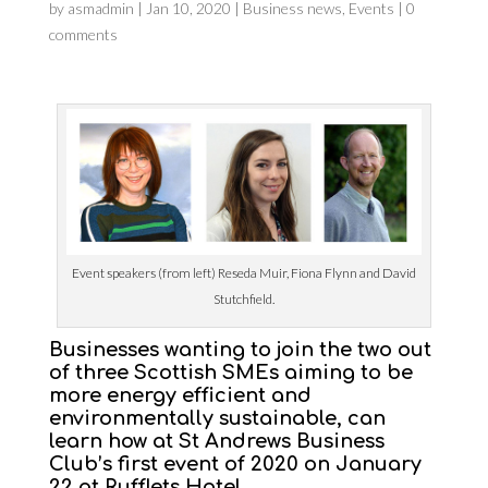
by
asmadmin
|
Jan 10, 2020
|
Business news
,
Events
|
0
comments
Event speakers (from left) Reseda Muir, Fiona Flynn and David
Stutchfield.
Businesses
wanting to join the two out
of three Scottish SMEs aiming to be
more energy efficient and
environmentally sustainable, can
learn how at St Andrews Business
Club’s first event of 2020 on January
22 at Rufflets Hotel.