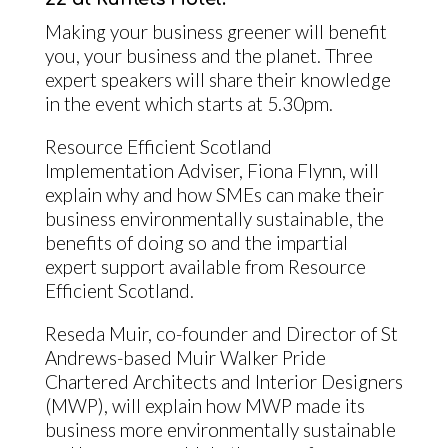
Making your business greener will benefit
you, your business and the planet. Three
expert speakers will share their knowledge
in the event which starts at 5.30pm.
Resource Efficient Scotland
Implementation Adviser, Fiona Flynn, will
explain why and how SMEs can make their
business environmentally sustainable, the
benefits of doing so and the impartial
expert support available from Resource
Efficient Scotland.
Reseda Muir, co-founder and Director of St
Andrews-based Muir Walker Pride
Chartered Architects and Interior Designers
(MWP), will explain how MWP made its
business more environmentally sustainable