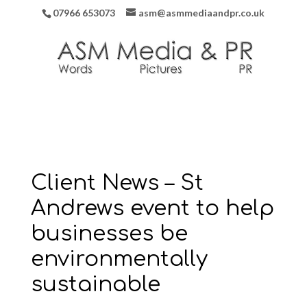
07966 653073
asm@asmmediaandpr.co.uk
Client News – St
Andrews event to help
businesses be
environmentally
sustainable