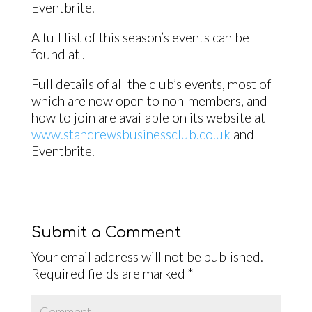
Eventbrite.
A full list of this season’s events can be
found at .
Full details of all the club’s events, most of
which are now open to non-members, and
how to join are available on its website at
www.standrewsbusinessclub.co.uk
and
Eventbrite.
Submit a Comment
Your email address will not be published.
Required fields are marked
*