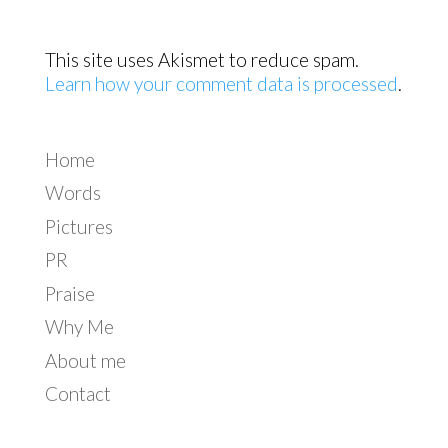
This site uses Akismet to reduce spam.
Learn how your comment data is processed
.
Home
Words
Pictures
PR
Praise
Why Me
About me
Contact