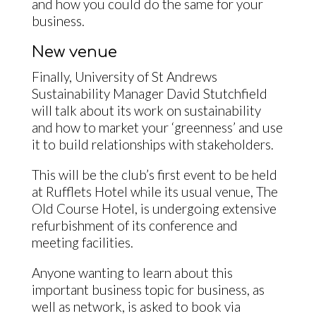
and how you could do the same for your
business.
New venue
Finally, University of St Andrews
Sustainability Manager David Stutchfield
will talk about its work on sustainability
and how to market your ‘greenness’ and use
it to build relationships with stakeholders.
This will be the club’s first event to be held
at Rufflets Hotel while its usual venue, The
Old Course Hotel, is undergoing extensive
refurbishment of its conference and
meeting facilities.
Anyone wanting to learn about this
important business topic for business, as
well as network, is asked to book via