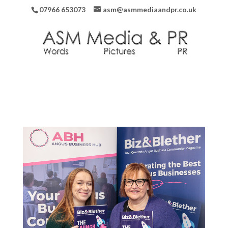
07966 653073
asm@asmmediaandpr.co.uk