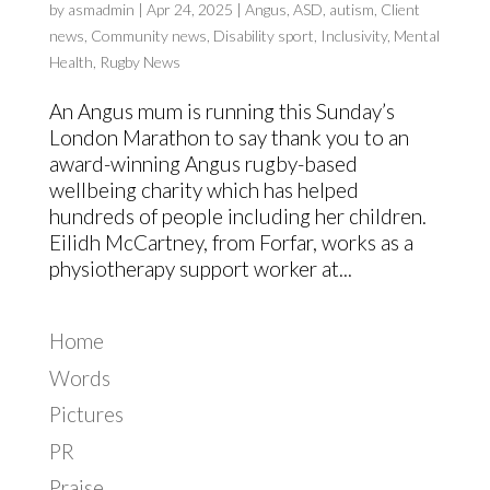
by
asmadmin
|
Apr 24, 2025
|
Angus
,
ASD
,
autism
,
Client
news
,
Community news
,
Disability sport
,
Inclusivity
,
Mental
Health
,
Rugby News
An Angus mum is running this Sunday’s
London Marathon to say thank you to an
award-winning Angus rugby-based
wellbeing charity which has helped
hundreds of people including her children.
Eilidh McCartney, from Forfar, works as a
physiotherapy support worker at...
Home
Words
Pictures
PR
Praise