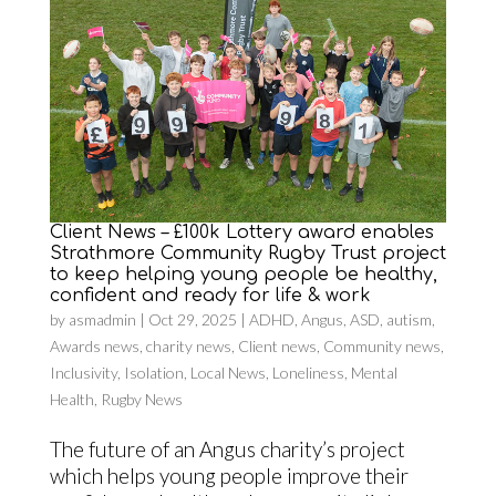
Client News – £100k Lottery award enables
Strathmore Community Rugby Trust project
to keep helping young people be healthy,
confident and ready for life & work
by
asmadmin
|
Oct 29, 2025
|
ADHD
,
Angus
,
ASD
,
autism
,
Awards news
,
charity news
,
Client news
,
Community news
,
Inclusivity
,
Isolation
,
Local News
,
Loneliness
,
Mental
Health
,
Rugby News
The future of an Angus charity’s project
which helps young people improve their