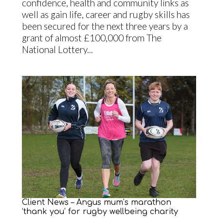
confidence, health and community links as
well as gain life, career and rugby skills has
been secured for the next three years by a
grant of almost £100,000 from The
National Lottery...
Client News – Angus mum’s marathon
‘thank you’ for rugby wellbeing charity