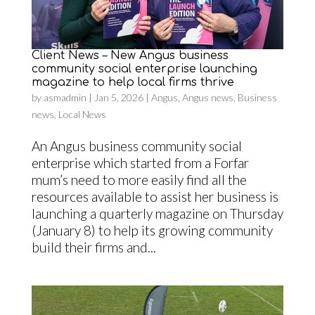
Client News – New Angus business
community social enterprise launching
magazine to help local firms thrive
by
asmadmin
|
Jan 5, 2026
|
Angus
,
Angus news
,
Business
news
,
Local News
An Angus business community social
enterprise which started from a Forfar
mum’s need to more easily find all the
resources available to assist her business is
launching a quarterly magazine on Thursday
(January 8) to help its growing community
build their firms and...