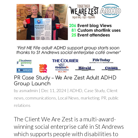
PR Case Study – We Are Zest Adult ADHD
Group Launch
by
asmadmin
|
Dec 11, 2024
|
ADHD
,
Case Study
,
Client
news
,
communications
,
Local News
,
marketing
,
PR
,
public
relations
The Client We Are Zest is a multi-award-
winning social enterprise café in St Andrews
which supports people with disabilities to