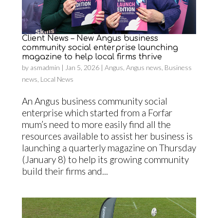
Client News – New Angus business
community social enterprise launching
magazine to help local firms thrive
by
asmadmin
|
Jan 5, 2026
|
Angus
,
Angus news
,
Business
news
,
Local News
An Angus business community social
enterprise which started from a Forfar
mum’s need to more easily find all the
resources available to assist her business is
launching a quarterly magazine on Thursday
(January 8) to help its growing community
build their firms and...