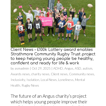
Client News – £100k Lottery award enables
Strathmore Community Rugby Trust project
to keep helping young people be healthy,
confident and ready for life & work
by
asmadmin
|
Oct 29, 2025
|
ADHD
,
Angus
,
ASD
,
autism
,
Awards news
,
charity news
,
Client news
,
Community news
,
Inclusivity
,
Isolation
,
Local News
,
Loneliness
,
Mental
Health
,
Rugby News
The future of an Angus charity’s project
which helps young people improve their