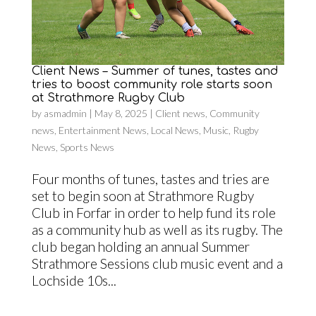
Client News – Summer of tunes, tastes and
tries to boost community role starts soon
at Strathmore Rugby Club
by
asmadmin
|
May 8, 2025
|
Client news
,
Community
news
,
Entertainment News
,
Local News
,
Music
,
Rugby
News
,
Sports News
Four months of tunes, tastes and tries are
set to begin soon at Strathmore Rugby
Club in Forfar in order to help fund its role
as a community hub as well as its rugby. The
club began holding an annual Summer
Strathmore Sessions club music event and a
Lochside 10s...