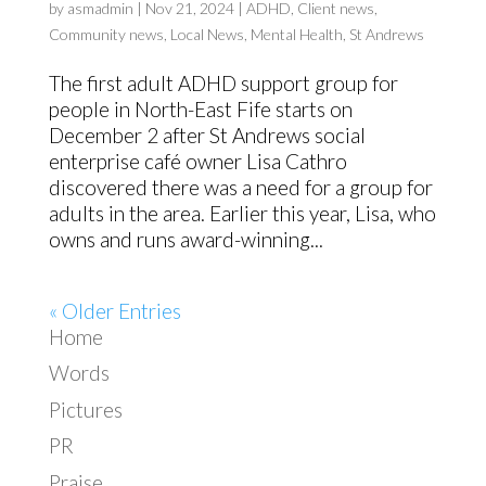
by
asmadmin
|
Nov 21, 2024
|
ADHD
,
Client news
,
Community news
,
Local News
,
Mental Health
,
St Andrews
The first adult ADHD support group for
people in North-East Fife starts on
December 2 after St Andrews social
enterprise café owner Lisa Cathro
discovered there was a need for a group for
adults in the area. Earlier this year, Lisa, who
owns and runs award-winning...
« Older Entries
Home
Words
Pictures
PR
Praise