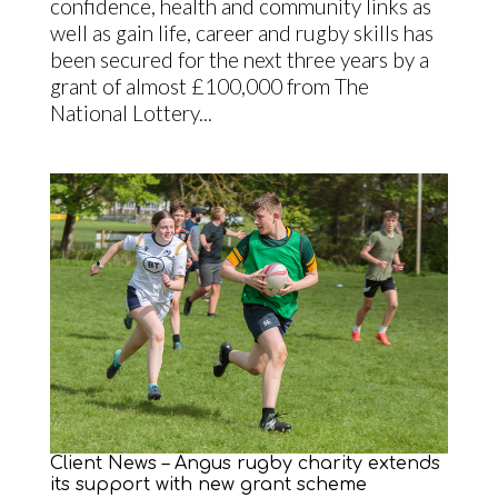
confidence, health and community links as
well as gain life, career and rugby skills has
been secured for the next three years by a
grant of almost £100,000 from The
National Lottery...
Client News – Angus rugby charity extends
its support with new grant scheme