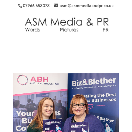
07966 653073
asm@asmmediaandpr.co.uk