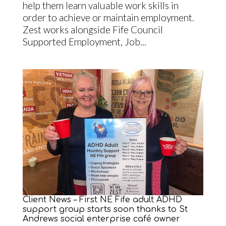
help them learn valuable work skills in
order to achieve or maintain employment.
Zest works alongside Fife Council
Supported Employment, Job...
Client News – First NE Fife adult ADHD
support group starts soon thanks to St
Andrews social enterprise café owner