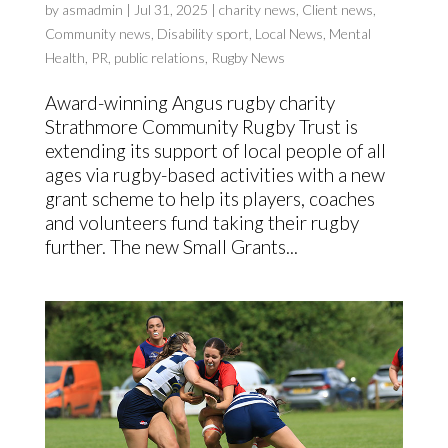
by
asmadmin
|
Jul 31, 2025
|
charity news
,
Client news
,
Community news
,
Disability sport
,
Local News
,
Mental
Health
,
PR
,
public relations
,
Rugby News
Award-winning Angus rugby charity
Strathmore Community Rugby Trust is
extending its support of local people of all
ages via rugby-based activities with a new
grant scheme to help its players, coaches
and volunteers fund taking their rugby
further. The new Small Grants...