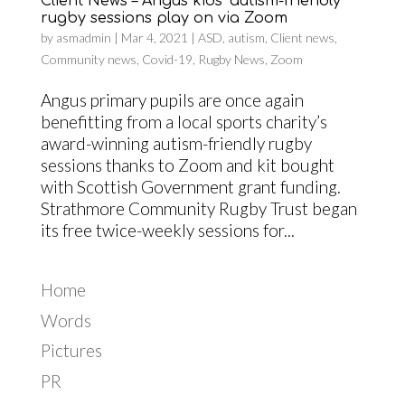
Client News – Angus kids’ autism-friendly
rugby sessions play on via Zoom
by
asmadmin
|
Mar 4, 2021
|
ASD
,
autism
,
Client news
,
Community news
,
Covid-19
,
Rugby News
,
Zoom
Angus primary pupils are once again
benefitting from a local sports charity’s
award-winning autism-friendly rugby
sessions thanks to Zoom and kit bought
with Scottish Government grant funding.
Strathmore Community Rugby Trust began
its free twice-weekly sessions for...
Home
Words
Pictures
PR