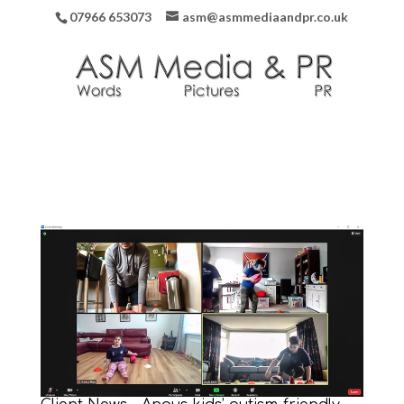
07966 653073
asm@asmmediaandpr.co.uk